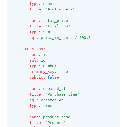
type
:
count
title
:
'# of orders'
      - 
name
:
total_price
title
:
"Total USD"
type
:
sum
sql
:
price_in_cents / 100.0
dimensions
:
      - 
name
:
id
sql
:
id
type
:
number
primary_key
:
true
public
:
false
      - 
name
:
created_at
title
:
"Purchase time"
sql
:
created_at
type
:
time
      - 
name
:
product_name
title
:
'Product'