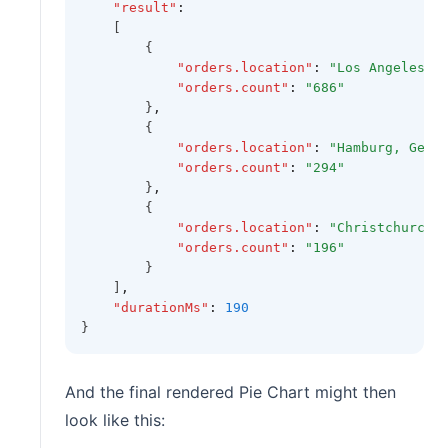
"result"
:
    [
        {
"orders.location"
:
"Los Angeles, 
"orders.count"
:
"686"
        }
,
        {
"orders.location"
:
"Hamburg, Germ
"orders.count"
:
"294"
        }
,
        {
"orders.location"
:
"Christchurch,
"orders.count"
:
"196"
        }
    ]
,
"durationMs"
:
190
}
And the final rendered Pie Chart might then
look like this: