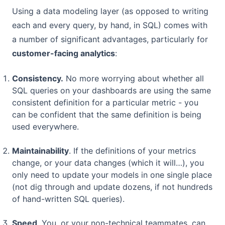
Using a data modeling layer (as opposed to writing
each and every query, by hand, in SQL) comes with
a number of significant advantages, particularly for
customer-facing analytics
:
Consistency.
No more worrying about whether all
SQL queries on your dashboards are using the same
consistent definition for a particular metric - you
can be confident that the same definition is being
used everywhere.
Maintainability
. If the definitions of your metrics
change, or your data changes (which it will…), you
only need to update your models in one single place
(not dig through and update dozens, if not hundreds
of hand-written SQL queries).
Speed
. You, or your non-technical teammates, can