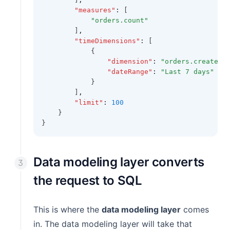
"measures"
:
 [
"orders.count"
        ]
,
"timeDimensions"
:
 [
            {
"dimension"
:
"orders.created_
"dateRange"
:
"Last 7 days"
            }
        ]
,
"limit"
:
100
    }
}
Data modeling layer converts
the request to SQL
This is where the
data modeling layer
comes
in. The data modeling layer will take that