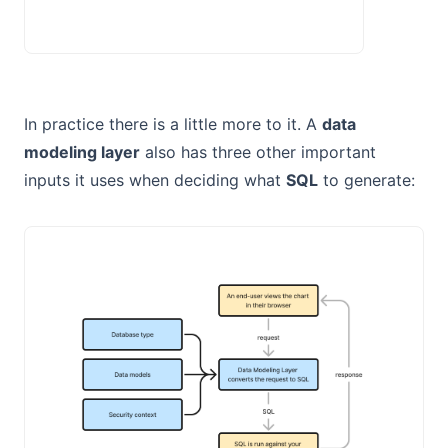
In practice there is a little more to it. A
data
modeling layer
also has three other important
inputs it uses when deciding what
SQL
to generate: