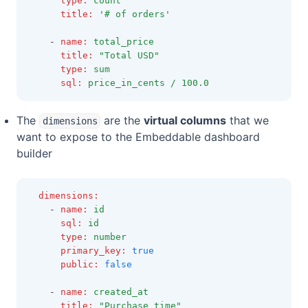
type
:
count
title
:
'# of orders'
    - 
name
:
total_price
title
:
"Total USD"
type
:
sum
sql
:
price_in_cents / 100.0
The
are the
virtual columns
that we
dimensions
want to expose to the Embeddable dashboard
builder
dimensions
:
    - 
name
:
id
sql
:
id
type
:
number
primary_key
:
true
public
:
false
    - 
name
:
created_at
title
:
"Purchase time"