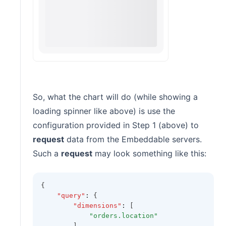
So, what the chart will do (while showing a
loading spinner like above) is use the
configuration provided in Step 1 (above) to
request
data from the Embeddable servers.
Such a
request
may look something like this:
{
"query"
:
 {
"dimensions"
:
 [
"orders.location"
        ]
,