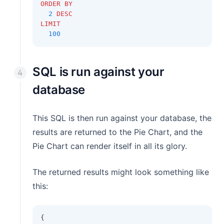
ORDER BY
2
DESC
LIMIT
100
SQL is run against your
database
This SQL is then run against your database, the
results are returned to the Pie Chart, and the
Pie Chart can render itself in all its glory.
The returned results might look something like
this:
{