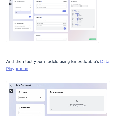
And then test your models using Embeddable's
Data
Playground
: