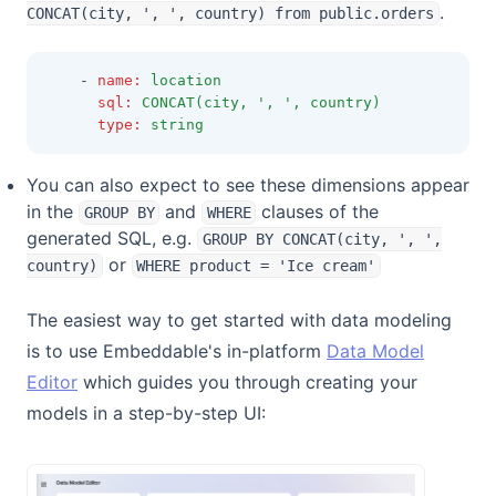
.
CONCAT(city, ', ', country) from public.orders
    - 
name
:
location
sql
:
CONCAT(city, ', ', country)
type
:
string
You can also expect to see these dimensions appear
in the
and
clauses of the
GROUP BY
WHERE
generated SQL, e.g.
GROUP BY CONCAT(city, ', ',
or
country)
WHERE product = 'Ice cream'
The easiest way to get started with data modeling
is to use Embeddable's in-platform
Data Model
Editor
which guides you through creating your
models in a step-by-step UI: