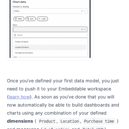
Once you’ve defined your first data model, you just
need to push it to your Embeddable workspace
(
learn how
). As soon as you’ve done that you will
now automatically be able to build dashboards and
charts using any combination of your defined
dimensions
(
,
,
)
Product
Location
Purchase time