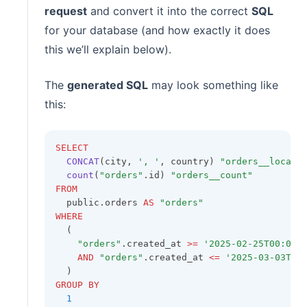
request
and convert it into the correct
SQL
for your database (and how exactly it does
this we’ll explain below).
The
generated SQL
may look something like
this:
SELECT
CONCAT
(city, 
', '
, country) 
"orders__locati
count
(
"orders"
.id) 
"orders__count"
FROM
  public.orders 
AS
"orders"
WHERE
  (
"orders"
.created_at 
>=
'2025-02-25T00:00:
AND
"orders"
.created_at 
<=
'2025-03-03T23
  )
GROUP BY
1