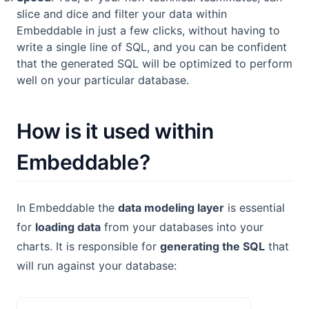
slice and dice and filter your data within
Embeddable in just a few clicks, without having to
write a single line of SQL, and you can be confident
that the generated SQL will be optimized to perform
well on your particular database.
How is it used within
Embeddable?
In Embeddable the
data modeling layer
is essential
for
loading data
from your databases into your
charts. It is responsible for
generating the SQL
that
will run against your database: