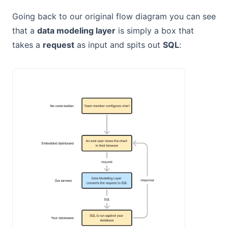
Going back to our original flow diagram you can see
that a
data modeling layer
is simply a box that
takes a
request
as input and spits out
SQL
: