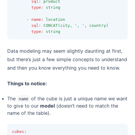
sql
:
product
type
:
string
      - 
name
:
location
sql
:
CONCAT(city, ', ', country)
type
:
string
Data modeling may seem slightly daunting at first,
but there’s just a few simple concepts to understand
and then you know everything you need to know.
Things to notice:
The
of the cube is just a unique name we want
name
to give to our
model
(doesn’t need to match the
name of the table).
cubes
: