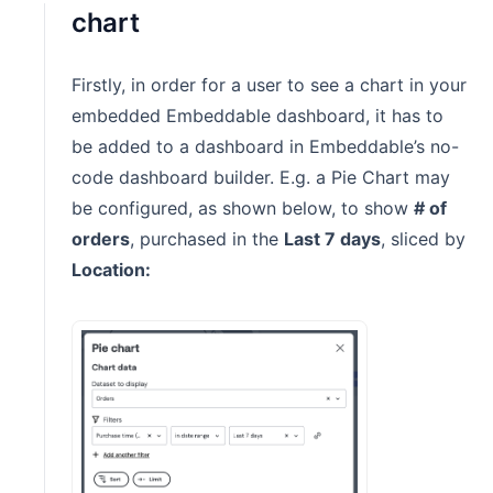
chart
Firstly, in order for a user to see a chart in your
embedded Embeddable dashboard, it has to
be added to a dashboard in Embeddable’s no-
code dashboard builder. E.g. a Pie Chart may
be configured, as shown below, to show
# of
orders
, purchased in the
Last 7 days
, sliced by
Location: