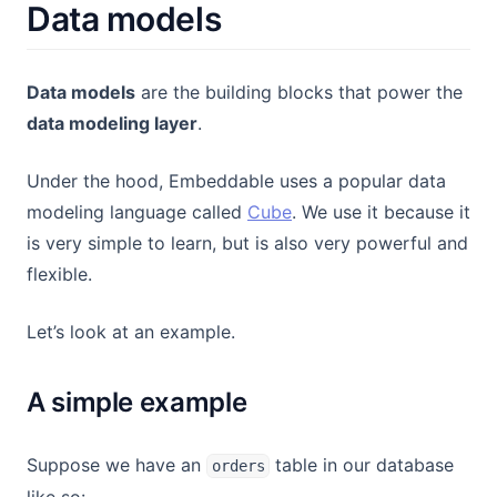
Data models
Data models
are the building blocks that power the
data modeling layer
.
Under the hood, Embeddable uses a popular data
(opens in a new tab)
modeling language called
Cube
. We use it because it
is very simple to learn, but is also very powerful and
flexible.
Let’s look at an example.
A simple example
Suppose we have an
table in our database
orders