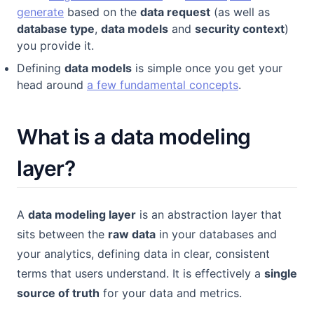
generate
based on the
data request
(as well as
database type
,
data models
and
security context
)
you provide it.
Defining
data models
is simple once you get your
head around
a few fundamental concepts
.
What is a data modeling
layer?
A
data modeling layer
is an abstraction layer that
sits between the
raw data
in your databases and
your analytics, defining data in clear, consistent
terms that users understand. It is effectively a
single
source of truth
for your data and metrics.