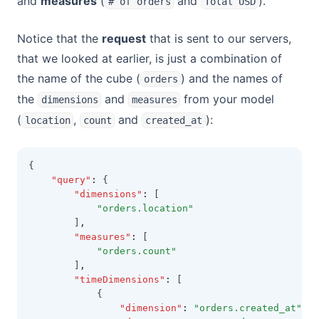
and
measures
(
and
).
# of orders
Total USD
Notice that the
request
that is sent to our servers,
that we looked at earlier, is just a combination of
the name of the cube (
) and the names of
orders
the
and
from your model
dimensions
measures
(
,
and
):
location
count
created_at
{
"query"
:
 {
"dimensions"
:
 [
"orders.location"
        ]
,
"measures"
:
 [
"orders.count"
        ]
,
"timeDimensions"
:
 [
            {
"dimension"
:
"orders.created_at"
,