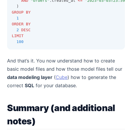
AND
"orders"
.created_at 
<=
'2025-03-03T23:59:59
  )
GROUP BY
1
ORDER BY
2
DESC
LIMIT
100
And that’s it. You now understand how to create
basic model files and how those model files tell our
(opens in a new tab)
data modeling layer
(
Cube
) how to generate the
correct
SQL
for your database.
Summary (and additional
notes)