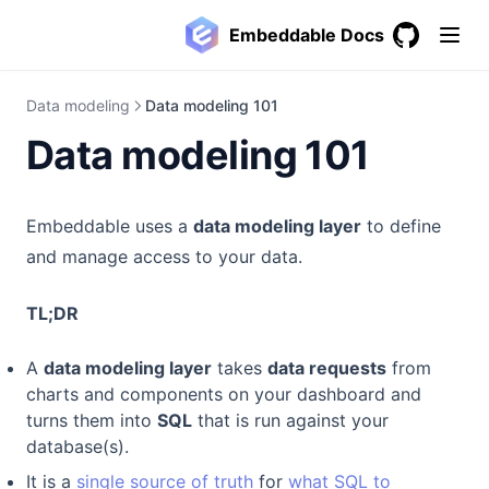
Embeddable Docs
GitHub
(opens in a
Data modeling
Data modeling 101
Data modeling 101
Embeddable uses a
data modeling layer
to define
and manage access to your data.
TL;DR
A
data modeling layer
takes
data requests
from
charts and components on your dashboard and
turns them into
SQL
that is run against your
database(s).
It is a
single source of truth
for
what SQL to