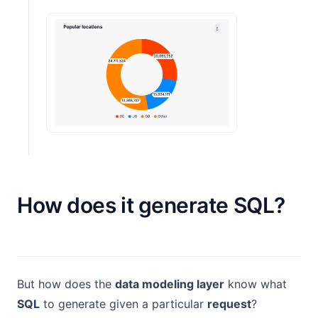
How does it generate SQL?
But how does the
data modeling layer
know what
SQL
to generate given a particular
request
?