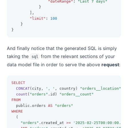
"dateRange"
:
"Last 7 days"
            }
        ]
,
"limit"
:
100
    }
}
And finally notice that the generated SQL is simply
taking the
from the relevant sections of your
sql
data model file in order to serve the above
request
:
SELECT
CONCAT
(city, 
', '
, country) 
"orders__location"
,
count
(
"orders"
.id) 
"orders__count"
FROM
  public.orders 
AS
"orders"
WHERE
  (
"orders"
.created_at 
>=
'2025-02-25T00:00:00.000