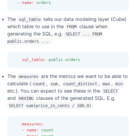
  - 
name
:
orders
The
tells our data modeling layer (Cube)
sql_table
which table to use in the
clause when
FROM
generating the SQL, e.g.
SELECT ... FROM
.
public.orders ...
sql_table
:
public.orders
The
are the metrics we want to be able to
measures
calculate (
,
,
,
,
count
sum
count_distinct
max
min
etc.). You can expect to see these in the
SELECT
and
clauses of the generated SQL. E.g.
HAVING
SELECT sum(price_in_cents / 100.0)
measures
:
    - 
name
:
count