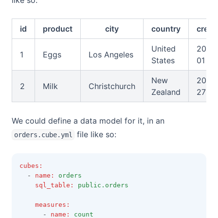
like so:
id
product
city
country
creat
United
2025
1
Eggs
Los Angeles
States
01
New
2026
2
Milk
Christchurch
Zealand
27
We could define a data model for it, in an
file like so:
orders.cube.yml
cubes
:
  - 
name
:
orders
sql_table
:
public.orders
measures
:
      - 
name
:
count