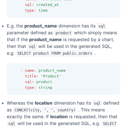
sql
:
created_at
type
:
time
E.g. the
product_name
dimension has its
sql
parameter defined as
which simply means
product
that if the
product_name
is requested by a chart,
then that
will be used in the generated SQL,
sql
e.g.
.
SELECT product FROM public.orders
    - 
name
:
product_name
title
:
'Product'
sql
:
product
type
:
string
Whereas the
location
dimension has its
defined
sql
as
. This means
CONCAT(city, ‘, ‘, country)
exactly the same. If
location
is requested, then that
will be used in the generated SQL, e.g.
sql
SELECT