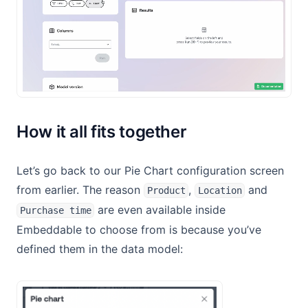
How it all fits together
Let’s go back to our Pie Chart configuration screen
from earlier. The reason
,
and
Product
Location
are even available inside
Purchase time
Embeddable to choose from is because you’ve
defined them in the data model: