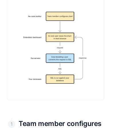
Team member configures