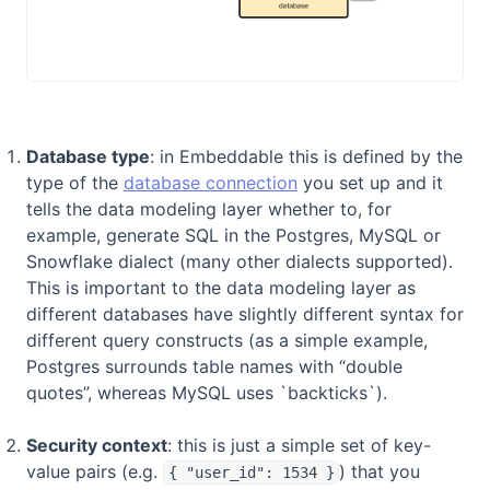
Database type
: in Embeddable this is defined by the
type of the
database connection
you set up and it
tells the data modeling layer whether to, for
example, generate SQL in the Postgres, MySQL or
Snowflake dialect (many other dialects supported).
This is important to the data modeling layer as
different databases have slightly different syntax for
different query constructs (as a simple example,
Postgres surrounds table names with “double
quotes”, whereas MySQL uses `backticks`).
Security context
: this is just a simple set of key-
value pairs (e.g.
) that you
{ "user_id": 1534 }