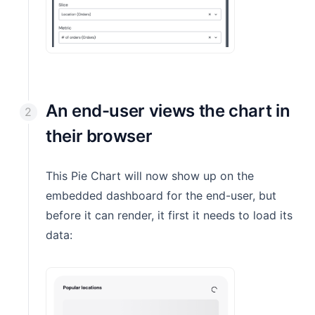
An end-user views the chart in
their browser
This Pie Chart will now show up on the
embedded dashboard for the end-user, but
before it can render, it first it needs to load its
data: