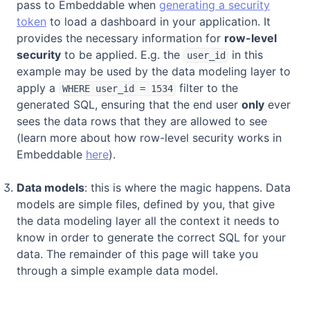
pass to Embeddable when
generating a security
token
to load a dashboard in your application. It
provides the necessary information for
row-level
security
to be applied. E.g. the
in this
user_id
example may be used by the data modeling layer to
apply a
filter to the
WHERE user_id = 1534
generated SQL, ensuring that the end user
only
ever
sees the data rows that they are allowed to see
(learn more about how row-level security works in
Embeddable
here
).
Data models
: this is where the magic happens. Data
models are simple files, defined by you, that give
the data modeling layer all the context it needs to
know in order to generate the correct SQL for your
data. The remainder of this page will take you
through a simple example data model.