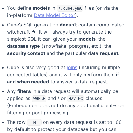
You define
models
in
files (or via the
*.cube.yml
in-platform
Data Model Editor
).
Cube’s SQL generation
doesn't
contain complicated
witchcraft 🧙. It will always try to generate the
simplest SQL it can, given your
models
, the
database type
(snowflake, postgres, etc.), the
security context
and the particular data
request
.
Cube is also very good at
joins
(including multiple
connected tables) and it will only perform them
if
and when needed
to answer a data request.
Any
filters
in a data request will automatically be
applied as
and / or
clauses
WHERE
HAVING
(Embeddable does not do any additional client-side
filtering or post processing)
The row
on every data request is set to 100
LIMIT
by default to protect your database but you can