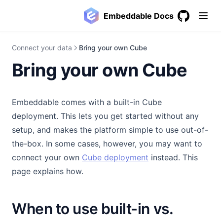
Embeddable Docs
GitHub
(opens in a
Connect your data
Bring your own Cube
Bring your own Cube
Embeddable comes with a built-in Cube
deployment. This lets you get started without any
setup, and makes the platform simple to use out-of-
the-box. In some cases, however, you may want to
(opens in a new ta
connect your own
Cube deployment
instead. This
page explains how.
When to use built-in vs.