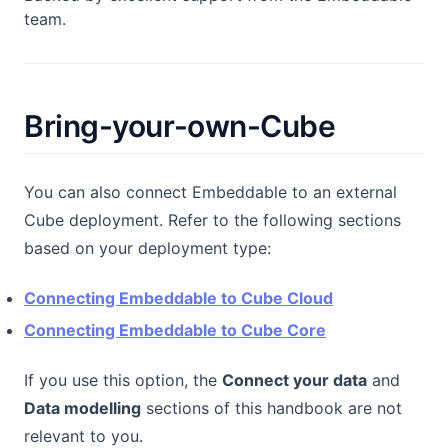
team.
Bring-your-own-Cube
You can also connect Embeddable to an external
Cube deployment. Refer to the following sections
based on your deployment type:
Connecting Embeddable to Cube Cloud
Connecting Embeddable to Cube Core
If you use this option, the
Connect your data
and
Data modelling
sections of this handbook are not
relevant to you.