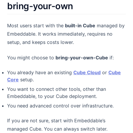
bring-your-own
Most users start with the
built-in Cube
managed by
Embeddable. It works immediately, requires no
setup, and keeps costs lower.
You might choose to
bring-your-own-Cube
if:
(opens in a ne
You already have an existing
Cube Cloud
or
Cube
(opens in a new tab)
Core
setup.
You want to connect other tools, other than
Embeddable, to your Cube deployment.
You need advanced control over infrastructure.
If you are not sure, start with Embeddable’s
managed Cube. You can always switch later.