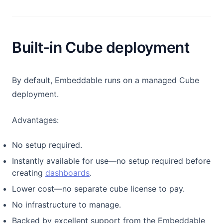
Built-in Cube deployment
By default, Embeddable runs on a managed Cube
deployment.
Advantages:
No setup required.
Instantly available for use—no setup required before
creating
dashboards
.
Lower cost—no separate cube license to pay.
No infrastructure to manage.
Backed by excellent support from the Embeddable