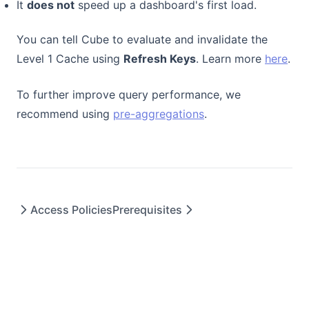
It
does not
speed up a dashboard's first load.
You can tell Cube to evaluate and invalidate the
(ope
Level 1 Cache using
Refresh Keys
. Learn more
here
.
To further improve query performance, we
recommend using
pre-aggregations
.
Access Policies
Prerequisites