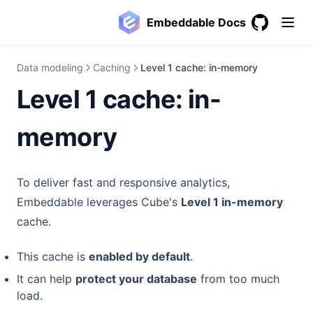
Embeddable Docs
GitHub
(opens in a
Data modeling
Caching
Level 1 cache: in-memory
Level 1 cache: in-
memory
To deliver fast and responsive analytics,
Embeddable leverages Cube's
Level 1 in-memory
cache.
This cache is
enabled by default
.
It can help
protect your database
from too much
load.