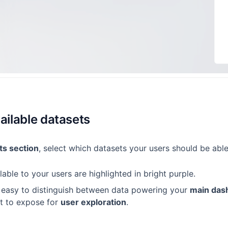
ailable datasets
ts section
, select which datasets your users should be able
lable to your users are highlighted in bright purple.
t easy to distinguish between data powering your
main das
t to expose for
user exploration
.