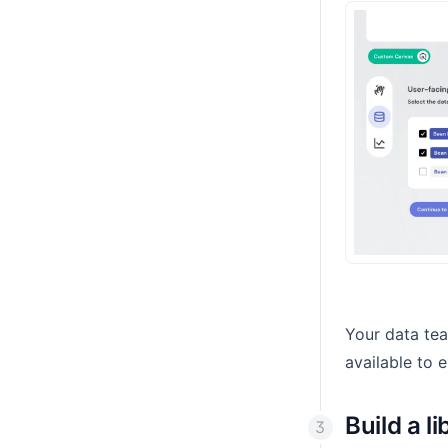
Your data te
available to 
Build a l