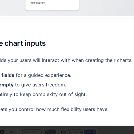
e chart inputs
lds your users will interact with when creating their charts:
 fields
for a guided experience.
 empty
to give users freedom.
tirely to keep complexity out of sight.
lets you control how much flexibility users have.