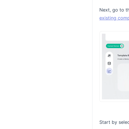
Next, go to 
existing comp
Start by sele