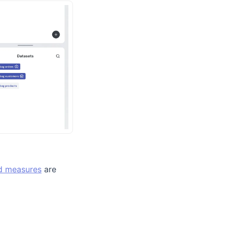
d measures
are