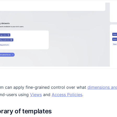
am can apply fine-grained control over what
dimensions an
end-users using
Views
and
Access Policies
.
ibrary of templates