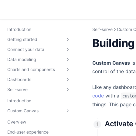
Introduction
Self-serve
Custom 
Buildin
Getting started
Connect your data
Get set up
Data modeling
Development
Connect your database
0: Quick-start guide
Custom Canvas
is
Charts and components
Database credentials
Data modeling 101
control of the data
1: Set up workspace
Intro to development
Dashboards
Set up Environments
Getting setup
Remarkable Pro
2: Explore workspace
Developing locally
Like any dashboard
Self-serve
Troubleshooting
Writing data models
Build with AI
Intro to dashboards
3: Build an Embeddable
Pushing code
Introduction
code
with a
custo
Bring your own Cube
Build with AI
Build components
Adding interactivity
Introduction
4. Switch themes
Defining data models
Theming
things. This page 
Cube Cloud
Testing your models
Custom Canvas UI
Drill-Down
Custom Canvas
5: Build a component
Dimensions and Measures
Chart colors
Defining components
Cube Core
Pushing your models
Client Context
Saving versions
Joins
Styling
The `defineComponent`
Overview
Activate
function
Using Cube Cloud with dbt
Row-level security
Theming
Publishing
Example models
Internationalization
End-user experience
Introduction