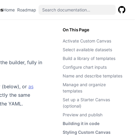
cs
(opens in a new tab)
(opens in a new tab)
Home
Roadmap
GitHub
(opens 
On This Page
Activate Custom Canvas
Select available datasets
Build a library of templates
he builder, fully in
Configure chart inputs
Name and describe templates
Manage and organize
r (below), or
as
templates
ctly the same
Set up a Starter Canvas
 the YAML.
(optional)
Preview and publish
Building it in code
Styling Custom Canvas