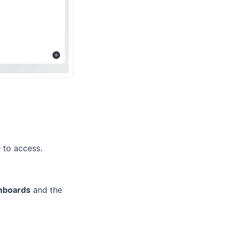
 to access.
hboards
and the