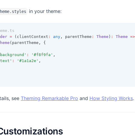
in your theme:
heme.styles
eme.ts
der
=
 (clientContext
:
any
,
 parentTheme
:
Theme
)
:
Theme
=>
heme
(parentTheme
,
 {
background'
:
'#f8f9fa'
,
text'
:
'#1a1a2e'
,
tails, see
Theming Remarkable Pro
and
How Styling Works
.
ustomizations