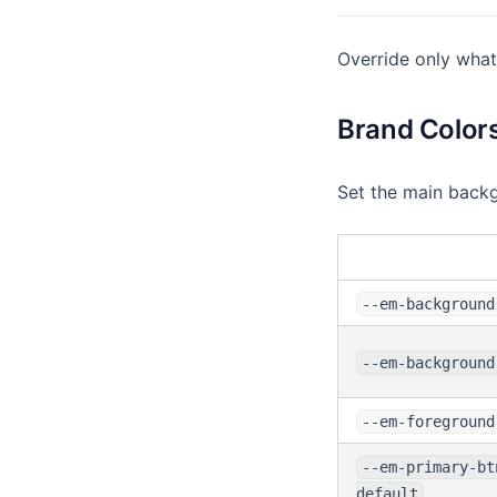
Debug Button
Override only what
Drill Down
Variables
Brand Color
Set the main backg
--em-background
--em-background
--em-foreground
--em-primary-bt
default