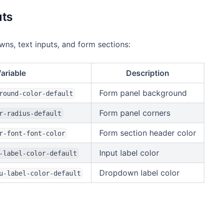
uts
s, text inputs, and form sections:
ariable
Description
Form panel background
round-color-default
Form panel corners
r-radius-default
Form section header color
r-font-font-color
Input label color
-label-color-default
Dropdown label color
u-label-color-default