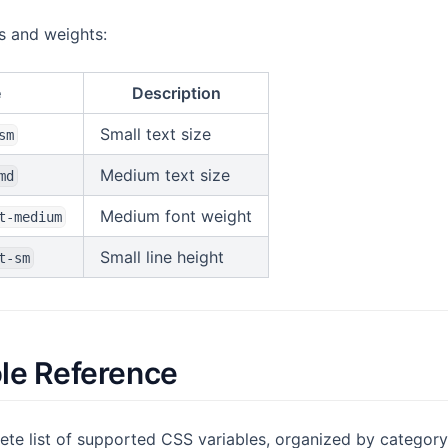
es and weights:
e
Description
Small text size
sm
Medium text size
md
Medium font weight
t-medium
Small line height
t-sm
ble Reference
ete list of supported CSS variables, organized by category