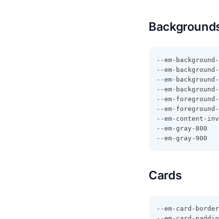
Backgrounds
--em-background-
--em-background-
--em-background-
--em-background-
--em-foreground-
--em-foreground-
--em-content-inv
--em-gray-800
--em-gray-900
Cards
--em-card-border
--em-card-paddin