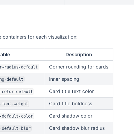
 containers for each visualization:
iable
Description
Corner rounding for cards
r-radius-default
Inner spacing
ng-default
Card title text color
-color-default
Card title boldness
-font-weight
Card shadow color
-default-color
Card shadow blur radius
-default-blur