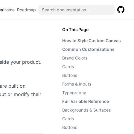
cs
(opens in a new tab)
(opens in a new tab)
Home
Roadmap
GitHub
(opens 
On This Page
How to Style Custom Canvas
Common Customizations
Brand Colors
nside your product.
Cards
Buttons
Forms & Inputs
re built on
Typography
ut or modify their
Full Variable Reference
Backgrounds & Surfaces
Cards
Buttons