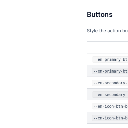
Buttons
Style the action bu
--em-primary-bt
--em-primary-bt
--em-secondary-
--em-secondary-
--em-icon-btn-b
--em-icon-btn-b