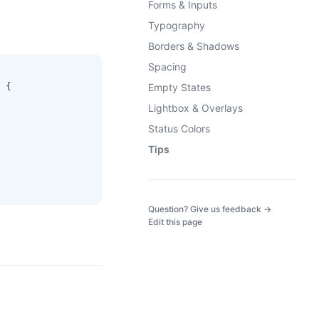
Forms & Inputs
Typography
Borders & Shadows
Spacing
 {
Empty States
Lightbox & Overlays
Status Colors
Tips
(opens in a
Question? Give us feedback →
Edit this page