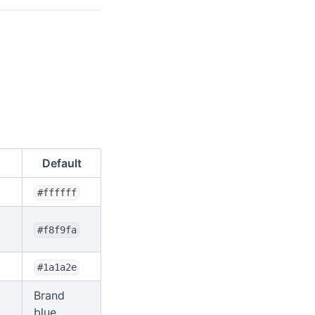
Default
#ffffff
#f8f9fa
#1a1a2e
Brand
blue