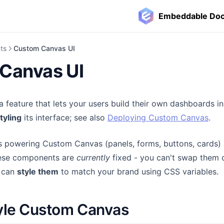
Embeddable Do
ts
Custom Canvas UI
Canvas UI
a feature that lets your users build their own dashboards i
tyling
its interface; see also
Deploying Custom Canvas
.
powering Custom Canvas (panels, forms, buttons, cards) a
ns in a new tab)
ese components are
currently
fixed - you can't swap them o
u can
style them
to match your brand using CSS variables.
yle Custom Canvas