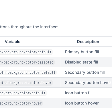
ttons throughout the interface:
Variable
Description
Primary button fill
n-background-color-default
Disabled state fill
n-background-color-disabled
Secondary button fill
btn-background-color-default
Secondary button hover
btn-background-color-hover
Icon button fill
ackground-color-default
Icon button hover
ackground-color-hover