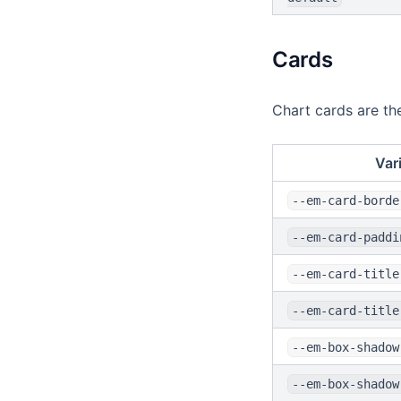
Cards
Chart cards are the
Var
--em-card-borde
--em-card-paddi
--em-card-title
--em-card-title
--em-box-shadow
--em-box-shadow