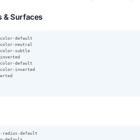
 & Surfaces
color-default
color-neutral
color-subtle
inverted
color-default
color-inverted
erted
-radius-default
g-default