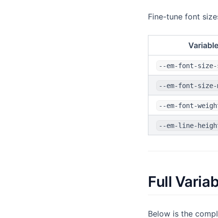
Fine-tune font siz
Variabl
--em-font-size-
--em-font-size-
--em-font-weigh
--em-line-heigh
Full Varia
Below is the compl