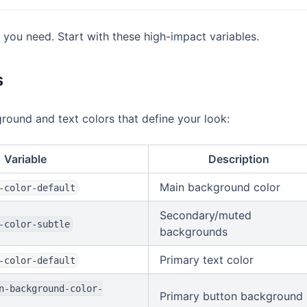
 you need. Start with these high-impact variables.
s
round and text colors that define your look:
Variable
Description
Main background color
-color-default
Secondary/muted
-color-subtle
backgrounds
Primary text color
-color-default
n-background-color-
Primary button background