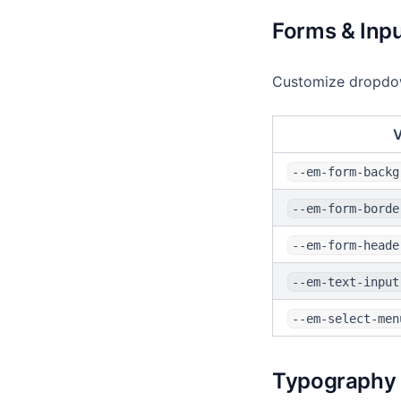
Forms & Inp
Customize dropdown
V
--em-form-backg
--em-form-borde
--em-form-heade
--em-text-input
--em-select-men
Typography