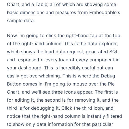
Chart, and a Table, all of which are showing some
basic dimensions and measures from Embeddable's
sample data.
Now I'm going to click the right-hand tab at the top
of the right-hand column. This is the data explorer,
which shows the load data request, generated SQL,
and response for every load of every component in
your dashboard. This is incredibly useful but can
easily get overwhelming. This is where the Debug
Button comes in. I'm going to mouse over the Pie
Chart, and we'll see three icons appear. The first is
for editing it, the second is for removing it, and the
third is for debugging it. Click the third icon, and
notice that the right-hand column is instantly filtered
to show only data information for that particular