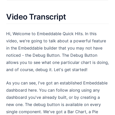
Video Transcript
Hi, Welcome to Embeddable Quick Hits. In this
video, we're going to talk about a powerful feature
in the Embeddable builder that you may not have
noticed - the Debug Button. The Debug Button
allows you to see what one particular chart is doing,
and of course, debug it. Let's get started!
As you can see, I've got an established Embeddable
dashboard here. You can follow along using any
dashboard you've already built, or by creating a
new one. The debug button is available on every
single component. We've got a Bar Chart, a Pie