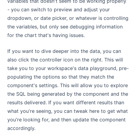
variables that doesn't seem to be working properly
- you can switch to preview and adjust your
dropdown, or date picker, or whatever is controlling
the variables, but only see debugging information
for the chart that's having issues.
If you want to dive deeper into the data, you can
also click the controller icon on the right. This will
take you to your workspace's data playground, pre-
populating the options so that they match the
component's settings. This will allow you to explore
the SQL being generated by the component and the
results delivered. If you want different results than
what you're seeing, you can tweak here to get what
you're looking for, and then update the component
accordingly.