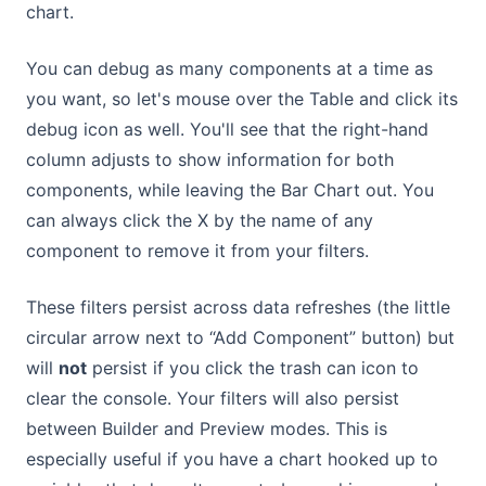
chart.
You can debug as many components at a time as
you want, so let's mouse over the Table and click its
debug icon as well. You'll see that the right-hand
column adjusts to show information for both
components, while leaving the Bar Chart out. You
can always click the X by the name of any
component to remove it from your filters.
These filters persist across data refreshes (the little
circular arrow next to “Add Component” button) but
will
not
persist if you click the trash can icon to
clear the console. Your filters will also persist
between Builder and Preview modes. This is
especially useful if you have a chart hooked up to