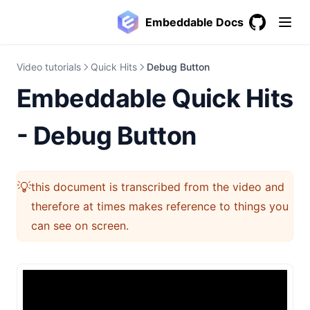
Embeddable Docs
GitHub
(opens in a
Video tutorials
Quick Hits
Debug Button
Embeddable Quick Hits
- Debug Button
💡
this document is transcribed from the video and
therefore at times makes reference to things you
can see on screen.