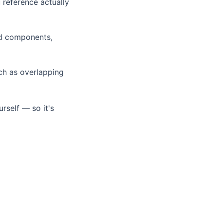
reference actually
lid components,
uch as overlapping
rself — so it's