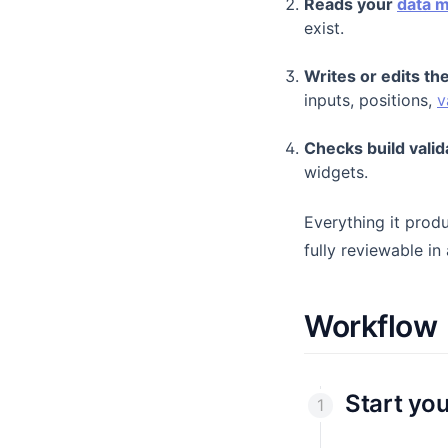
Reads your
data 
Dataset Filters
exist.
Datasets
Writes or edits t
Debug Button
inputs, positions,
v
Drill Down
Checks build valid
Variables
widgets.
Everything it prod
fully reviewable in
Workflow
Start yo