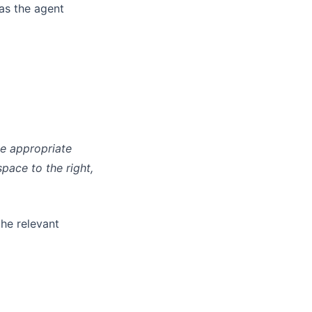
 as the agent
he appropriate
pace to the right,
the relevant