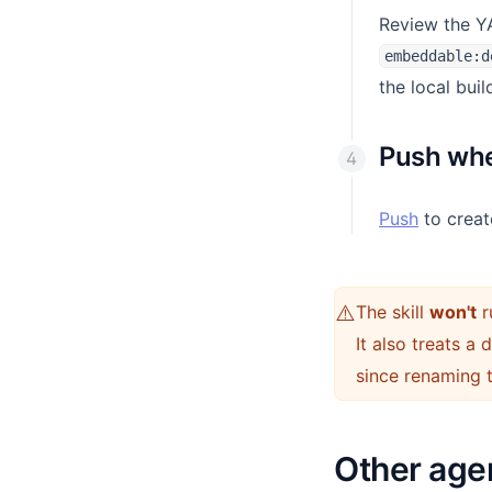
Review the YA
embeddable:d
the local buil
Push whe
Push
to creat
⚠️
The skill
won't
r
It also treats a
since renaming 
Other age