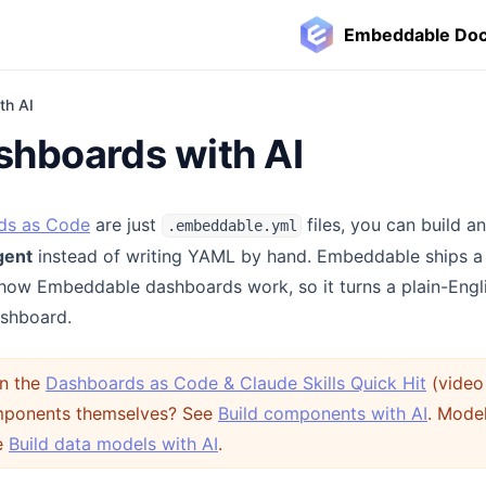
Embeddable Do
th AI
shboards with AI
ds as Code
are just
files, you can build a
.embeddable.yml
gent
instead of writing YAML by hand. Embeddable ships 
how Embeddable dashboards work, so it turns a plain-Engli
ashboard.
in the
Dashboards as Code & Claude Skills Quick Hit
(video 
omponents themselves? See
Build components with AI
. Mode
e
Build data models with AI
.