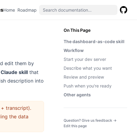
cs
(opens in a new tab)
(opens in a new tab)
Home
Roadmap
GitHub
(opens 
On This Page
The dashboard-as-code skill
Workflow
Start your dev server
nd edit them by
Describe what you want
a
Claude skill
that
Review and preview
sh description into
Push when you're ready
Other agents
+ transcript).
ling the data
(opens in a
Question? Give us feedback →
Edit this page