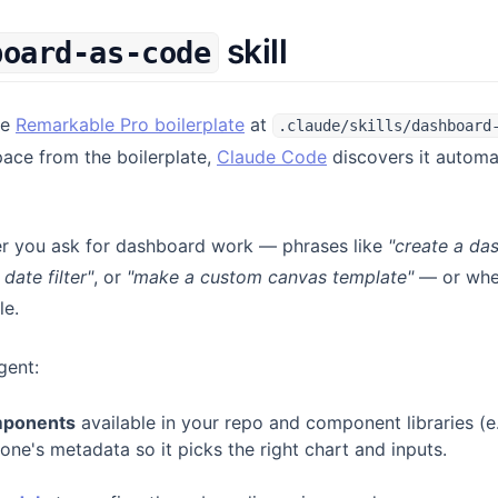
skill
board-as-code
(opens in a new tab)
he
Remarkable Pro boilerplate
at
.claude/skills/dashboard
(opens in a new tab
ace from the boilerplate,
Claude Code
discovers it automat
er you ask for dashboard work — phrases like
"create a da
date filter"
, or
"make a custom canvas template"
— or when
le.
gent:
mponents
available in your repo and component libraries (e
 one's metadata so it picks the right chart and inputs.