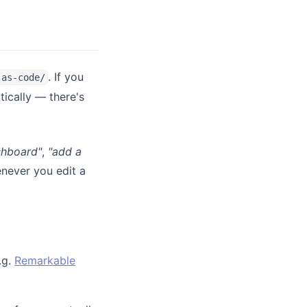
. If you
-as-code/
)
ically — there's
shboard"
,
"add a
ever you edit a
.g.
Remarkable