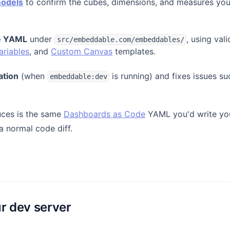
models
to confirm the cubes, dimensions, and measures you 
he YAML
under
, using va
src/embeddable.com/embeddables/
ariables
, and
Custom Canvas
templates.
ation
(when
is running) and fixes issues s
embeddable:dev
uces is the same
Dashboards as Code
YAML you'd write you
 a normal code diff.
ur dev server