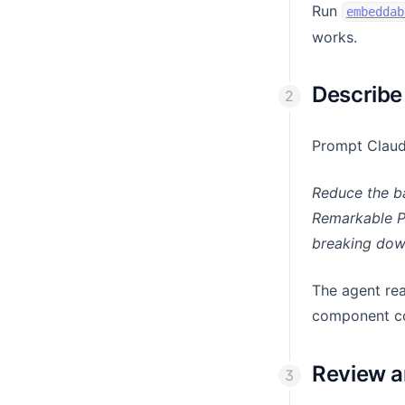
Run
embeddab
works.
Describe
Prompt Claude
Reduce the ba
Remarkable Pr
breaking down
The agent rea
component co
Review a