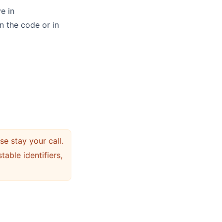
e in
n the code or in
e stay your call.
stable identifiers,