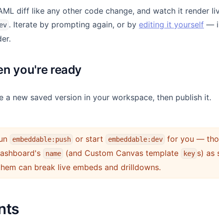
ML diff like any other code change, and watch it render liv
. Iterate by prompting again, or by
editing it yourself
— i
ev
der.
n you're ready
e a new saved version in your workspace, then publish it.
un
or start
for you — thos
embeddable:push
embeddable:dev
 dashboard's
(and Custom Canvas template
s) as 
name
key
them can break live embeds and drilldowns.
nts