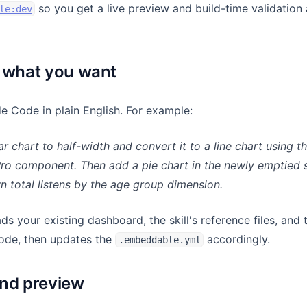
so you get a live preview and build-time validation
le:dev
 what you want
 Code in plain English. For example:
r chart to half-width and convert it to a line chart using t
o component. Then add a pie chart in the newly emptied s
 total listens by the age group dimension.
ds your existing dashboard, the skill's reference files, and 
de, then updates the
accordingly.
.embeddable.yml
nd preview