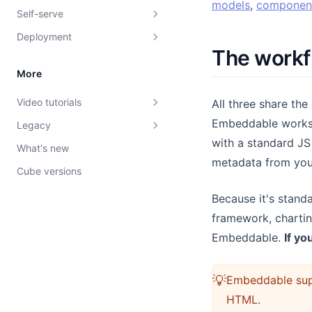
models
,
componen
Self-serve
Troubleshooting
Writing data models
Build with AI
Intro to dashboards
Introduction
Deployment
Bring your own Cube
Build with AI
Build components
Adding interactivity
Introduction
Defining data models
Theming
The workf
Cube Cloud
Testing your models
Custom Canvas UI
Drill-Down
Custom Canvas
Embedding dashboards
Dimensions and Measures
Chart colors
Defining components
More
Cube Core
Pushing your models
Client Context
Saving versions
AI Chatbot
Tokens API
Joins
Styling
The `defineComponent`
Overview
Video tutorials
function
All three share th
Using Cube Cloud with dbt
Row-level security
Theming
Publishing
AI Endpoints
Saved versions
Example models
Internationalization
End-user experience
Introduction
Embeddable worksp
Legacy
The `loadData` function
Zero to Dashboard in 25
Caching
Dashboards as Code
Interacting with your
Views
Introduction
Customizations
Building it
Quick-start guide
with a standard JS
Minutes
Embeddable
What's new
Adding interactivity
Vanilla Components
Schemas API
Build with AI
AI Model Builder
Security filters
Level 1 cache: in-memory
Formatting
Custom fonts
Date ranges
metadata from yo
Create a Custom Chart
Deploying Custom Canvas
Cube versions
Defining custom types
Introduction
Filter Params
Debugging dashboards
SQL-based security
Level 2 cache: pre-
Data Model Meta
Core tokens
Comparison ranges
Create a Custom Theme
Versions API
aggregations
Extending native types
Because it's stand
Theming
Access Policies
Building components
Semantic tokens
Chart overrides
Quick Hits
Embeddables API
framework, charting
Prerequisites
Style Custom Canvas
Change log
Component tokens
Export options
Embeddable.
If yo
Dashboards as Code
Deployment Regions
Pre-aggregations 101
Patch Notes
Dataset Filters
Advanced Pre-aggregations
💡
Embeddable supp
Datasets
Caching API
HTML.
Debug Button