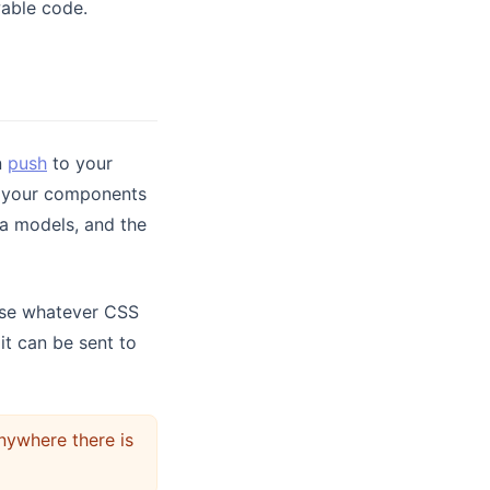
wable code.
n
push
to your
s your components
ta models, and the
se whatever CSS
it can be sent to
ywhere there is