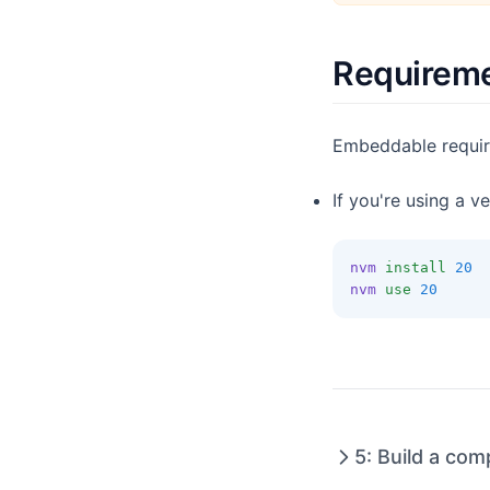
Drill Down
Variables
Requirem
Embeddable requi
If you're using a v
nvm
install
20
nvm
use
20
5: Build a co