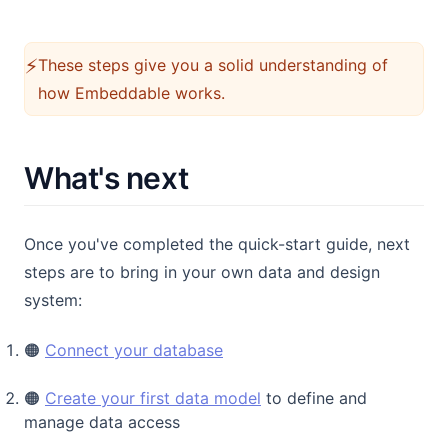
⚡️
These steps give you a solid understanding of
how Embeddable works.
What's next
Once you've completed the quick-start guide, next
steps are to bring in your own data and design
system:
🟠
Connect your database
🟠
Create your first data model
to define and
manage data access