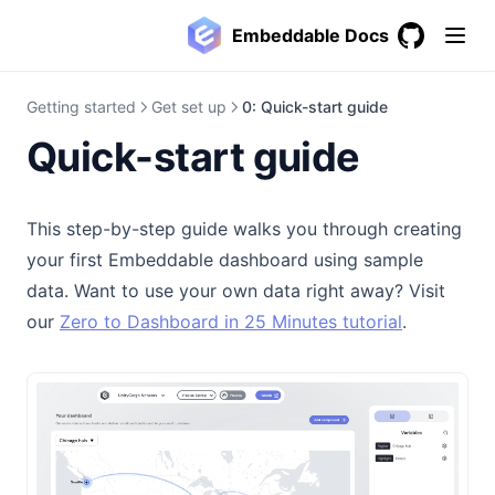
Embeddable Docs
GitHub
(opens in a
Getting started
Get set up
0: Quick-start guide
Quick-start guide
This step-by-step guide walks you through creating
your first Embeddable dashboard using sample
data. Want to use your own data right away? Visit
our
Zero to Dashboard in 25 Minutes tutorial
.