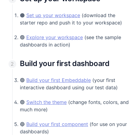
🟠
Set up your workspace
(download the
starter repo and push it to your workspace)
🟢
Explore your workspace
(see the sample
dashboards in action)
Build your first dashboard
🟢
Build your first Embeddable
(your first
interactive dashboard using our test data)
🟢
Switch the theme
(change fonts, colors, and
much more)
🔵
Build your first component
(for use on your
dashboards)