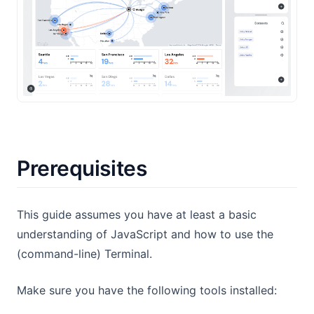
Prerequisites
This guide assumes you have at least a basic
understanding of JavaScript and how to use the
(command-line) Terminal.
Make sure you have the following tools installed: