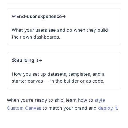
👀
End-user experience
→
What your users see and do when they build
their own dashboards.
🛠️
Building it
→
How you set up datasets, templates, and a
starter canvas — in the builder or as code.
When you’re ready to ship, learn how to
style
Custom Canvas
to match your brand and
deploy it
.