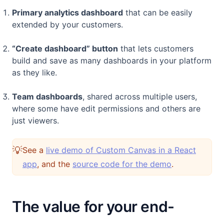
Primary analytics dashboard
that can be easily
extended by your customers.
“Create dashboard” button
that lets customers
build and save as many dashboards in your platform
as they like.
Team dashboards
, shared across multiple users,
where some have edit permissions and others are
just viewers.
💡
See a
live demo of Custom Canvas in a React
(opens in a new tab)
(opens in a n
app
, and the
source code for the demo
.
The value for your end-