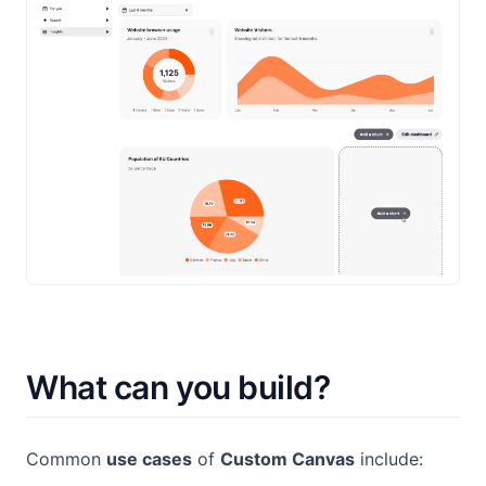
What can you build?
Common
use cases
of
Custom Canvas
include: