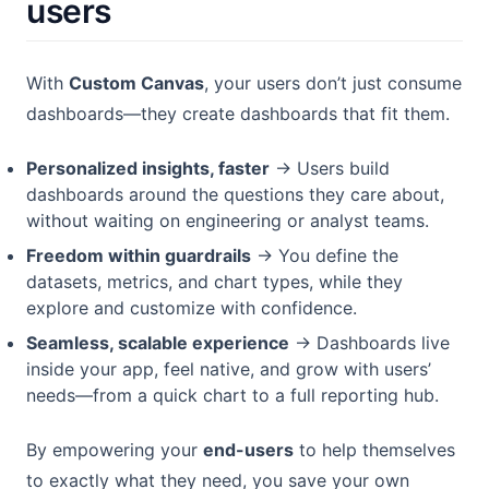
users
With
Custom Canvas
, your users don’t just consume
dashboards—they create dashboards that fit them.
Personalized insights, faster
→ Users build
dashboards around the questions they care about,
without waiting on engineering or analyst teams.
Freedom within guardrails
→ You define the
datasets, metrics, and chart types, while they
explore and customize with confidence.
Seamless, scalable experience
→ Dashboards live
inside your app, feel native, and grow with users’
needs—from a quick chart to a full reporting hub.
By empowering your
end-users
to help themselves
to exactly what they need, you save your own