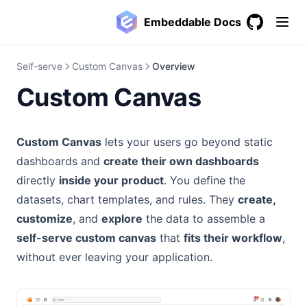
Embeddable Docs
GitHub
(opens in a
Self-serve
Custom Canvas
Overview
Custom Canvas
Custom Canvas
lets your users go beyond static
dashboards and
create their own dashboards
directly
inside your product
. You define the
datasets, chart templates, and rules. They
create,
customize
, and
explore
the data to assemble a
self-serve custom canvas
that
fits their workflow
,
without ever leaving your application.