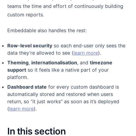
teams the time and effort of continuously building
custom reports.
Embeddable also handles the rest:
Row-level security
so each end-user only sees the
data they’re allowed to see (
learn more
).
Theming
,
internationalisation
, and
timezone
support
so it feels like a native part of your
platform.
Dashboard state
for every custom dashboard is
automatically stored and restored when users
return, so “it just works” as soon as it’s deployed
(
learn more
).
In this section